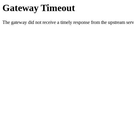
Gateway Timeout
The gateway did not receive a timely response from the upstream serve